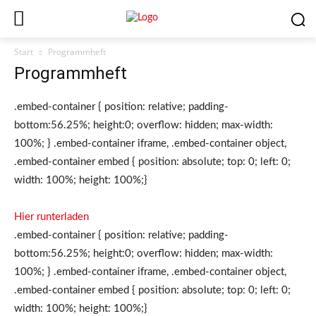
Start
Programmheft
Programmheft
.embed-container { position: relative; padding-
bottom:56.25%; height:0; overflow: hidden; max-width:
100%; } .embed-container iframe, .embed-container object,
.embed-container embed { position: absolute; top: 0; left: 0;
width: 100%; height: 100%;}
Hier runterladen
.embed-container { position: relative; padding-
bottom:56.25%; height:0; overflow: hidden; max-width:
100%; } .embed-container iframe, .embed-container object,
.embed-container embed { position: absolute; top: 0; left: 0;
width: 100%; height: 100%;}