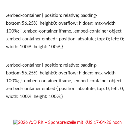
.embed-container { position: relative; padding-
bottom:56.25%; height:0; overflow: hidden; max-width:
100%; } .embed-container iframe, .embed-container object,
.embed-container embed { position: absolute; top: 0; left: 0;
width: 100%; height: 100%;}
.embed-container { position: relative; padding-
bottom:56.25%; height:0; overflow: hidden; max-width:
100%; } .embed-container iframe, .embed-container object,
.embed-container embed { position: absolute; top: 0; left: 0;
width: 100%; height: 100%;}