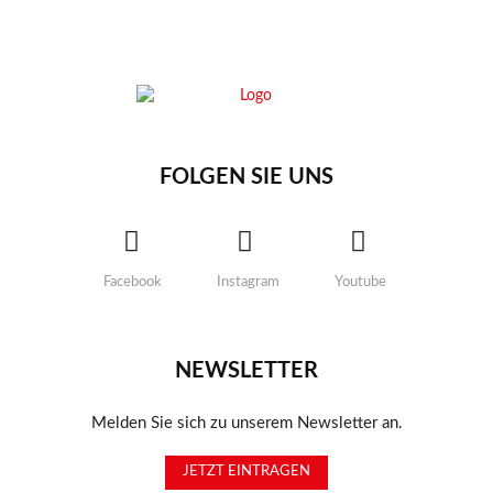
FOLGEN SIE UNS
Facebook
Instagram
Youtube
NEWSLETTER
Melden Sie sich zu unserem Newsletter an.
JETZT EINTRAGEN